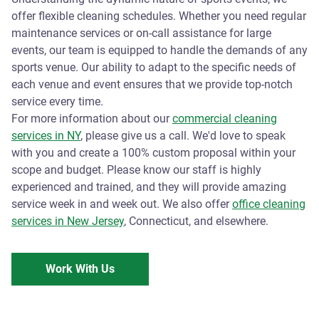
offer flexible cleaning schedules. Whether you need regular
maintenance services or on-call assistance for large
events, our team is equipped to handle the demands of any
sports venue. Our ability to adapt to the specific needs of
each venue and event ensures that we provide top-notch
service every time.
For more information about our
commercial cleaning
services in NY
, please give us a call. We'd love to speak
with you and create a 100% custom proposal within your
scope and budget. Please know our staff is highly
experienced and trained, and they will provide amazing
service week in and week out. We also offer
office cleaning
services in New Jersey
, Connecticut, and elsewhere.
Work With Us