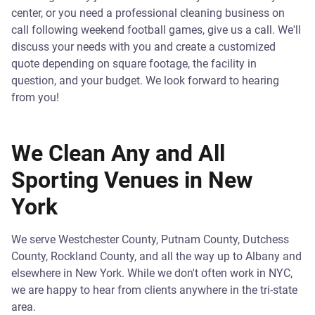
center, or you need a professional cleaning business on
call following weekend football games, give us a call. We'll
discuss your needs with you and create a customized
quote depending on square footage, the facility in
question, and your budget. We look forward to hearing
from you!
We Clean Any and All
Sporting Venues in New
York
We serve Westchester County, Putnam County, Dutchess
County, Rockland County, and all the way up to Albany and
elsewhere in New York. While we don't often work in NYC,
we are happy to hear from clients anywhere in the tri-state
area.