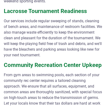
weekend sporting events.
Lacrosse Tournament Readiness
Our services include regular sweeping of stands, cleaning
of bench areas, and maintenance of restroom facilities. We
also manage waste efficiently to keep the environment
clean and pleasant for the duration of the tournament. We
will keep the playing field free of trash and debris, and we'll
have the bleachers and parking areas looking like new for
your next tournament.
Community Recreation Center Upkeep
From gym areas to swimming pools, each section of your
community rec center requires a tailored cleaning
approach. We ensure that all surfaces, equipment, and
common areas are thoroughly sanitized, with special focus
on high-touch areas to reduce the transmission of germs.
Let your locals know that their tax dollars are hard at work