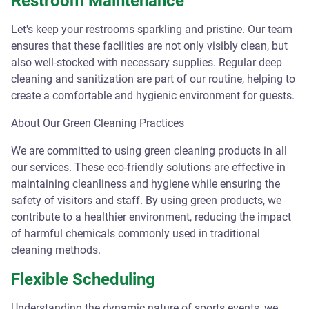
Restroom Maintenance
Let's keep your restrooms sparkling and pristine. Our team
ensures that these facilities are not only visibly clean, but
also well-stocked with necessary supplies. Regular deep
cleaning and sanitization are part of our routine, helping to
create a comfortable and hygienic environment for guests.
About Our Green Cleaning Practices
We are committed to using green cleaning products in all
our services. These eco-friendly solutions are effective in
maintaining cleanliness and hygiene while ensuring the
safety of visitors and staff. By using green products, we
contribute to a healthier environment, reducing the impact
of harmful chemicals commonly used in traditional
cleaning methods.
Flexible Scheduling
Understanding the dynamic nature of sports events, we