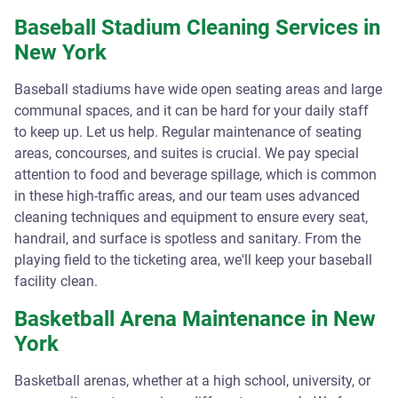
Baseball Stadium Cleaning Services in
New York
Baseball stadiums have wide open seating areas and large
communal spaces, and it can be hard for your daily staff
to keep up. Let us help. Regular maintenance of seating
areas, concourses, and suites is crucial. We pay special
attention to food and beverage spillage, which is common
in these high-traffic areas, and our team uses advanced
cleaning techniques and equipment to ensure every seat,
handrail, and surface is spotless and sanitary. From the
playing field to the ticketing area, we'll keep your baseball
facility clean.
Basketball Arena Maintenance in New
York
Basketball arenas, whether at a high school, university, or