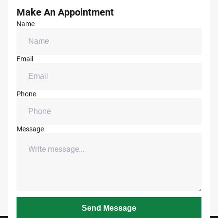
Make An Appointment
Name
Email
Phone
Message
Send Message