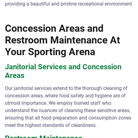
providing a beautiful and pristine recreational environment.
Concession Areas and
Restroom Maintenance At
Your Sporting Arena
Janitorial Services and Concession
Areas
Our janitorial services extend to the thorough cleaning of
concession areas, where food safety and hygiene are of
utmost importance. We employ trained staff who
understand the nuances of cleaning these sensitive areas,
ensuring that all food preparation and consumption zones
meet the highest standards of cleanliness.