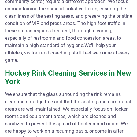
community center, require a different approach. We focus
on maintaining the shine of polished floors, ensuring the
cleanliness of the seating areas, and preserving the pristine
condition of VIP and press areas. The high foot traffic in
these arenas requires frequent, thorough cleaning,
especially of restrooms and food concession areas, to
maintain a high standard of hygiene.We'll help your
athletes, visitors and coaching staff feel welcome at every
game.
Hockey Rink Cleaning Services in New
York
We ensure that the glass surrounding the rink remains
clear and smudge-free and that the seating and communal
areas are well-maintained. We especially focus on locker
rooms and equipment areas, which are cleaned and
sanitized to prevent the spread of bacteria and odors. We
are happy to work on a recurring basis, or come in after