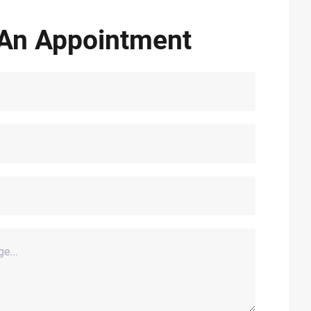
An Appointment