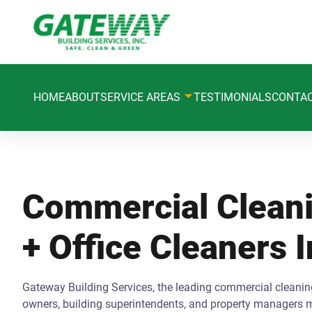
HOME
ABOUT
SERVICE AREAS
TESTIMONIALS
CONTA
Commercial Cleani
+ Office Cleaners 
Gateway Building Services, the leading commercial cleaning
owners, building superintendents, and property managers m