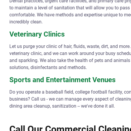
Dental practices, urgent care facilities, and primary care p
to maintain a level of sanitation that will allow you to pass
comfortable. We have methods and expertise unique to medi
incredibly clean.
Veterinary Clinics
Let us purge your clinic of hair, fluids, waste, dirt, and mo
veterinary clinic, and we can work around your busy schedu
and sparkling. We also take the health of pets and animal
solutions, disinfectants and methods.
Sports and Entertainment Venues
Do you operate a baseball field, college football facility, 
business? Call us - we can manage every aspect of cleaning 
dining area cleanup, sanitization -- we've done it all.
Call Our Commercial Cleanin