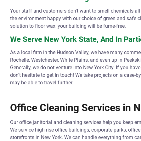
Your staff and customers don't want to smell chemicals al
the environment happy with our choice of green and safe 
solution to floor wax, your building will be fume-free.
We Serve New York State, And In Parti
As a local firm in the Hudson Valley, we have many commerc
Rochelle, Westchester, White Plains, and even up in Peeksk
Generally, we do not venture into New York City. If you have
don't hesitate to get in touch! We take projects on a case-
may be able to travel further.
Office Cleaning Services in 
Our office janitorial and cleaning services help you keep 
We service high rise office buildings, corporate parks, offic
storefronts in New York. We can handle everything from car