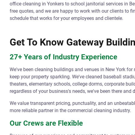
office cleaning in Yonkers to school janitorial services in 
free quotes, and we are happy to work with our clients to fi
schedule that works for your employees and clientele.
Get To Know Gateway Buildin
27+ Years of Industry Experience
We've been cleaning buildings and venues in New York for
keep your property sparkling. We've cleaned baseball stad
theaters, elementary schools, college dorms, corporate buil
regardless of your business's needs, we've been there and 
We value transparent pricing, punctuality, and an unbeatabl
more reliable partner in the commercial cleaning industry.
Our Crews are Flexible