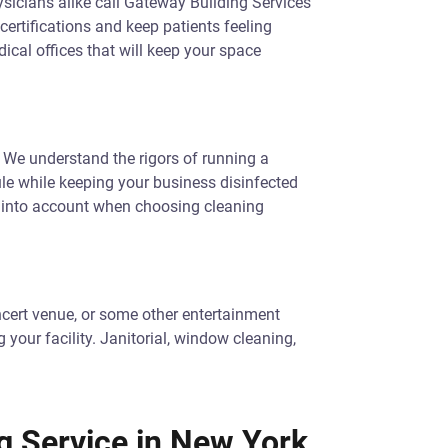
hysicians alike call Gateway Building Services
 certifications and keep patients feeling
cal offices that will keep your space
re. We understand the rigors of running a
le while keeping your business disinfected
s into account when choosing cleaning
concert venue, or some other entertainment
your facility. Janitorial, window cleaning,
g Service in New York