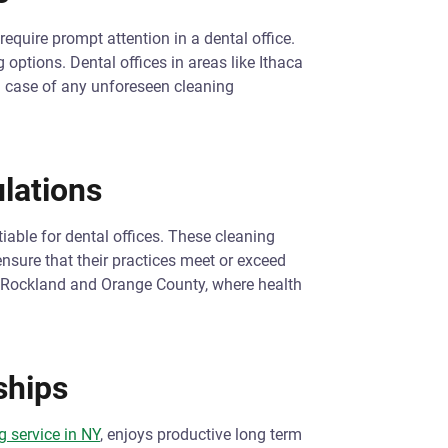
require prompt attention in a dental office.
options. Dental offices in areas like Ithaca
n case of any unforeseen cleaning
lations
iable for dental offices. These cleaning
ensure that their practices meet or exceed
ke Rockland and Orange County, where health
ships
 service in NY
, enjoys productive long term