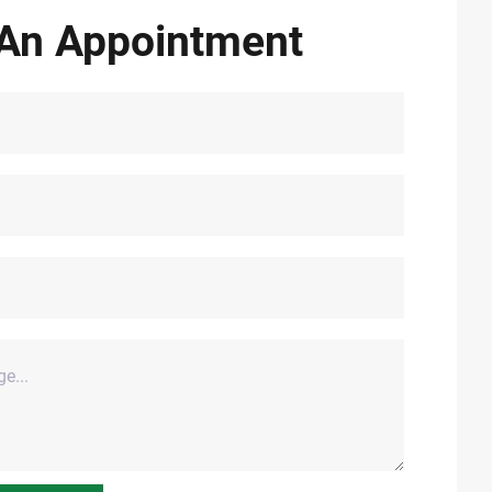
An Appointment