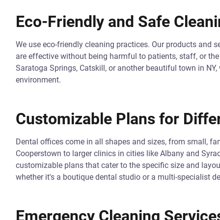
Eco-Friendly and Safe Cleani
We use eco-friendly cleaning practices. Our products and se
are effective without being harmful to patients, staff, or t
Saratoga Springs, Catskill, or another beautiful town in NY,
environment.
Customizable Plans for Diffe
Dental offices come in all shapes and sizes, from small, fa
Cooperstown to larger clinics in cities like Albany and Syra
customizable plans that cater to the specific size and layo
whether it's a boutique dental studio or a multi-specialist de
Emergency Cleaning Service