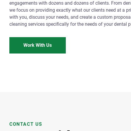
engagements with dozens and dozens of clients. From denta
we focus on providing exactly what our clients need at a pr
with you, discuss your needs, and create a custom proposal 
cleaning services specifically for the needs of your dental p
Work With Us
CONTACT US