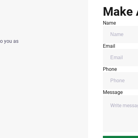
Make 
Name
to you as
Email
Phone
Message