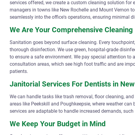
services offered, we create a custom cleaning solution for e
managers in towns like New Rochelle and Mount Vernon to c
seamlessly into the office's operations, ensuring minimal di
We Are Your Comprehensive Cleaning 
Sanitation goes beyond surface cleaning. Every touchpoint,
thorough disinfection. We use green, hospital-grade disinfe
to ensure a safe environment. We pay special attention to a
consultation areas, which see high foot traffic and are imp
patients.
Janitorial Services For Dentists in Ne
We can handle tasks like trash removal, floor cleaning, and
areas like Peekskill and Poughkeepsie, where weather can b
services are adaptable to handle increased demands, such
We Keep Your Budget in Mind