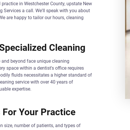
al practice in Westchester County, upstate New
ng Services a call. We'll speak with you about
e are happy to tailor our hours, cleaning
Specialized Cleaning
le and beyond face unique cleaning
y space within a dentist's office requires
bodily fluids necessitates a higher standard of
eaning service with over 40 years of
uable expertise.
 For Your Practice
n size, number of patients, and types of