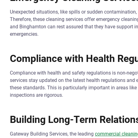
Unexpected situations, like spills or sudden contamination, 
Therefore, these cleaning services offer emergency cleaning 
and Binghamton can rest assured that they have support i
emergencies.
Compliance with Health Regu
Compliance with health and safety regulations is non-negot
services stay updated on the latest health regulations and 
these standards. This is particularly important in areas li
inspections are rigorous.
Building Long-Term Relation
Gateway Building Services, the leading
commercial cleaning