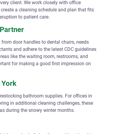
very client. We work closely with office
reate a cleaning schedule and plan that fits
sruption to patient care.
Partner
 from door handles to dental chairs, needs
ctants and adhere to the latest CDC guidelines
reas like the waiting room, restrooms, and
ortant for making a good first impression on
w York
 restocking bathroom supplies. For offices in
ring in additional cleaning challenges, these
 as during the snowy winter months.