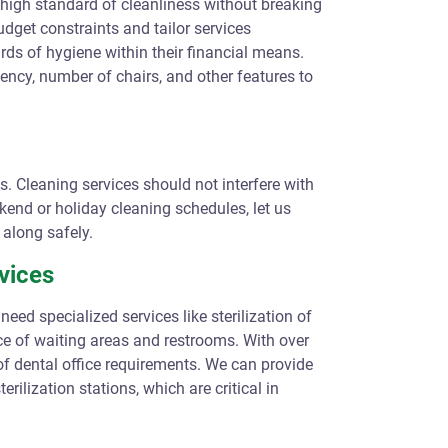
a high standard of cleanliness without breaking
udget constraints and tailor services
rds of hygiene within their financial means.
ency, number of chairs, and other features to
es. Cleaning services should not interfere with
kend or holiday cleaning schedules, let us
along safely.
vices
need specialized services like sterilization of
e of waiting areas and restrooms. With over
of dental office requirements. We can provide
rilization stations, which are critical in