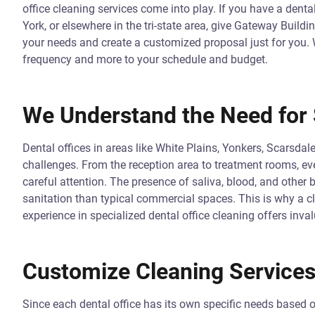
office cleaning services come into play. If you have a dent
York, or elsewhere in the tri-state area, give Gateway Buildi
your needs and create a customized proposal just for you. W
frequency and more to your schedule and budget.
We Understand the Need for 
Dental offices in areas like White Plains, Yonkers, Scarsda
challenges. From the reception area to treatment rooms, ever
careful attention. The presence of saliva, blood, and other 
sanitation than typical commercial spaces. This is why a cl
experience in specialized dental office cleaning offers inval
Customize Cleaning Services
Since each dental office has its own specific needs based o