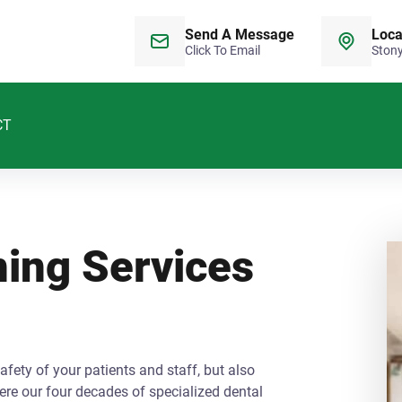
Send A Message
Loca
Click To Email
Stony
CT
ning Services
afety of your patients and staff, but also
re our four decades of specialized dental