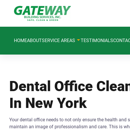
HOME
ABOUT
SERVICE AREAS
TESTIMONIALS
CONTA
Dental Office Clea
In New York
Your dental office needs to not only ensure the health and s
maintain an image of professionalism and care. This is whe