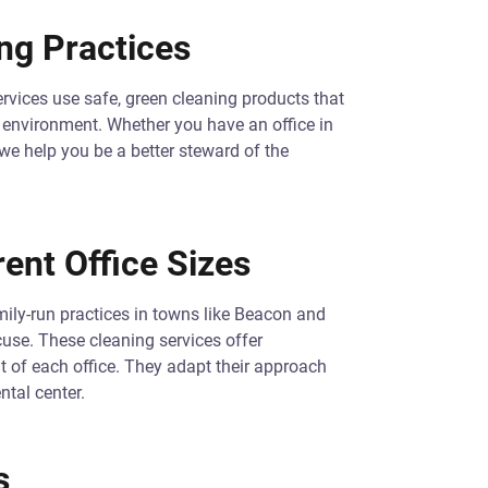
ng Practices
rvices use safe, green cleaning products that
he environment. Whether you have an office in
 we help you be a better steward of the
rent Office Sizes
mily-run practices in towns like Beacon and
cuse. These cleaning services offer
ut of each office. They adapt their approach
ntal center.
s