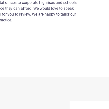
l offices to corporate highrises and schools,
ice they can afford. We would love to speak
for you to review. We are happy to tailor our
ractice.