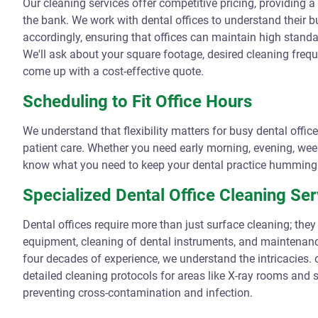
Our cleaning services offer competitive pricing, providing 
the bank. We work with dental offices to understand their b
accordingly, ensuring that offices can maintain high standa
We'll ask about your square footage, desired cleaning frequ
come up with a cost-effective quote.
Scheduling to Fit Office Hours
We understand that flexibility matters for busy dental offic
patient care. Whether you need early morning, evening, wee
know what you need to keep your dental practice humming 
Specialized Dental Office Cleaning Ser
Dental offices require more than just surface cleaning; they 
equipment, cleaning of dental instruments, and maintenanc
four decades of experience, we understand the intricacies. 
detailed cleaning protocols for areas like X-ray rooms and ste
preventing cross-contamination and infection.