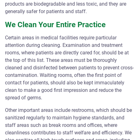
products are biodegradable and less toxic, and they are
generally safer for patients and staff.
We Clean Your Entire Practice
Certain areas in medical facilities require particular
attention during cleaning. Examination and treatment
rooms, where patients are directly cared for, should be at
the top of this list. These areas must be thoroughly
cleaned and disinfected between patients to prevent cross-
contamination. Waiting rooms, often the first point of
contact for patients, should also be kept immaculately
clean to make a good first impression and reduce the
spread of germs.
Other important areas include restrooms, which should be
sanitized regularly to maintain hygiene standards, and
staff areas such as break rooms and offices, where
cleanliness contributes to staff welfare and efficiency. We