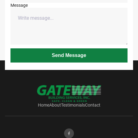
Message
Send Message
Home
About
Testimonials
Contact