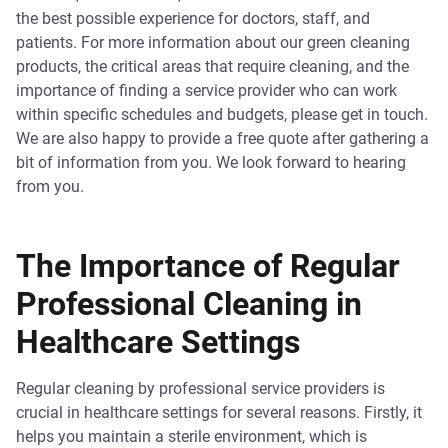
the best possible experience for doctors, staff, and
patients. For more information about our green cleaning
products, the critical areas that require cleaning, and the
importance of finding a service provider who can work
within specific schedules and budgets, please get in touch.
We are also happy to provide a free quote after gathering a
bit of information from you. We look forward to hearing
from you.
The Importance of Regular
Professional Cleaning in
Healthcare Settings
Regular cleaning by professional service providers is
crucial in healthcare settings for several reasons. Firstly, it
helps you maintain a sterile environment, which is