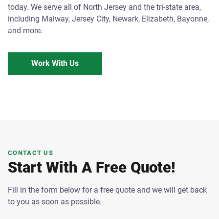
today. We serve all of North Jersey and the tri-state area,
including Malway, Jersey City, Newark, Elizabeth, Bayonne,
and more.
Work With Us
CONTACT US
Start With A Free Quote!
Fill in the form below for a free quote and we will get back
to you as soon as possible.