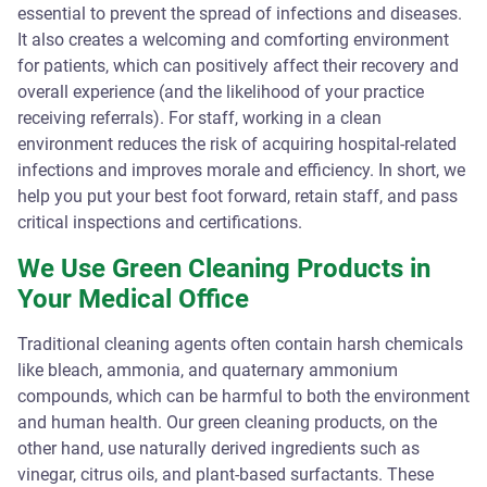
essential to prevent the spread of infections and diseases.
It also creates a welcoming and comforting environment
for patients, which can positively affect their recovery and
overall experience (and the likelihood of your practice
receiving referrals). For staff, working in a clean
environment reduces the risk of acquiring hospital-related
infections and improves morale and efficiency. In short, we
help you put your best foot forward, retain staff, and pass
critical inspections and certifications.
We Use Green Cleaning Products in
Your Medical Office
Traditional cleaning agents often contain harsh chemicals
like bleach, ammonia, and quaternary ammonium
compounds, which can be harmful to both the environment
and human health. Our green cleaning products, on the
other hand, use naturally derived ingredients such as
vinegar, citrus oils, and plant-based surfactants. These