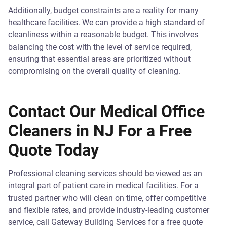
Additionally, budget constraints are a reality for many
healthcare facilities. We can provide a high standard of
cleanliness within a reasonable budget. This involves
balancing the cost with the level of service required,
ensuring that essential areas are prioritized without
compromising on the overall quality of cleaning.
Contact Our Medical Office
Cleaners in NJ For a Free
Quote Today
Professional cleaning services should be viewed as an
integral part of patient care in medical facilities. For a
trusted partner who will clean on time, offer competitive
and flexible rates, and provide industry-leading customer
service, call Gateway Building Services for a free quote