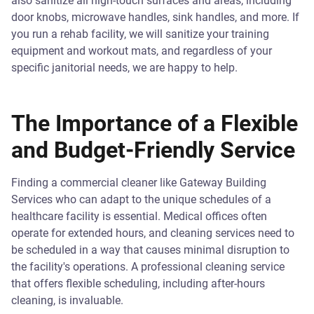
also sanitize all high-touch surfaces and areas, including
door knobs, microwave handles, sink handles, and more. If
you run a rehab facility, we will sanitize your training
equipment and workout mats, and regardless of your
specific janitorial needs, we are happy to help.
The Importance of a Flexible
and Budget-Friendly Service
Finding a commercial cleaner like Gateway Building
Services who can adapt to the unique schedules of a
healthcare facility is essential. Medical offices often
operate for extended hours, and cleaning services need to
be scheduled in a way that causes minimal disruption to
the facility's operations. A professional cleaning service
that offers flexible scheduling, including after-hours
cleaning, is invaluable.