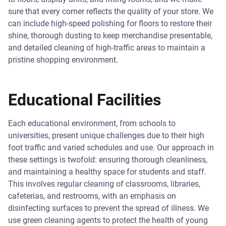
sure that every corner reflects the quality of your store. We
can include high-speed polishing for floors to restore their
shine, thorough dusting to keep merchandise presentable,
and detailed cleaning of high-traffic areas to maintain a
pristine shopping environment.
Educational Facilities
Each educational environment, from schools to
universities, present unique challenges due to their high
foot traffic and varied schedules and use. Our approach in
these settings is twofold: ensuring thorough cleanliness,
and maintaining a healthy space for students and staff.
This involves regular cleaning of classrooms, libraries,
cafeterias, and restrooms, with an emphasis on
disinfecting surfaces to prevent the spread of illness. We
use green cleaning agents to protect the health of young