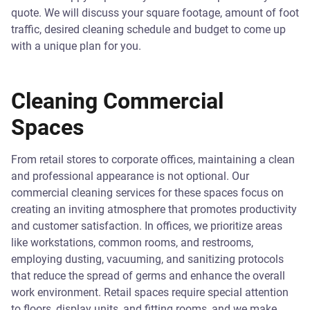
quote. We will discuss your square footage, amount of foot
traffic, desired cleaning schedule and budget to come up
with a unique plan for you.
Cleaning Commercial
Spaces
From retail stores to corporate offices, maintaining a clean
and professional appearance is not optional. Our
commercial cleaning services for these spaces focus on
creating an inviting atmosphere that promotes productivity
and customer satisfaction. In offices, we prioritize areas
like workstations, common rooms, and restrooms,
employing dusting, vacuuming, and sanitizing protocols
that reduce the spread of germs and enhance the overall
work environment. Retail spaces require special attention
to floors, display units, and fitting rooms, and we make