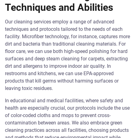
Techniques and Abilities
Our cleaning services employ a range of advanced
techniques and protocols tailored to the needs of each
facility. Microfiber technology, for instance, captures more
dirt and bacteria than traditional cleaning materials. For
floor care, we can use both high-speed polishing for hard
surfaces and deep steam cleaning for carpets, extracting
dirt and allergens to improve indoor air quality. In
restrooms and kitchens, we can use EPA-approved
products that kill germs without harming surfaces or
leaving toxic residues.
In educational and medical facilities, where safety and
health are especially crucial, our protocols include the use
of color-coded cloths and mops to prevent cross-
contamination between areas. We also embrace green
cleaning practices across all facilities, choosing products
and methods that reduce environmental impact while