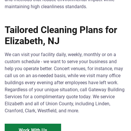
maintaining high cleanliness standards.
Tailored Cleaning Plans for
Elizabeth, NJ
We can visit your facility daily, weekly, monthly or on a
custom schedule - we want to serve your business and
help you operate better. Concert venues, for instance, may
call us on an as-needed basis, while we visit many office
buildings every evening after employees have left work.
Regardless of your unique situation, call Gateway Building
Services for a complimentary quote today. We service
Elizabeth and all of Union County, including Linden,
Cranford, Clark, Westfield, and more.
Work With Us