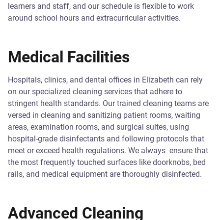
learners and staff, and our schedule is flexible to work
around school hours and extracurricular activities.
Medical Facilities
Hospitals, clinics, and dental offices in Elizabeth can rely
on our specialized cleaning services that adhere to
stringent health standards. Our trained cleaning teams are
versed in cleaning and sanitizing patient rooms, waiting
areas, examination rooms, and surgical suites, using
hospital-grade disinfectants and following protocols that
meet or exceed health regulations. We always ensure that
the most frequently touched surfaces like doorknobs, bed
rails, and medical equipment are thoroughly disinfected.
Advanced Cleaning