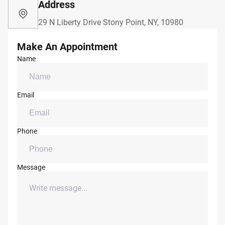
Address
29 N Liberty Drive Stony Point, NY, 10980
Make An Appointment
Name
Email
Phone
Message