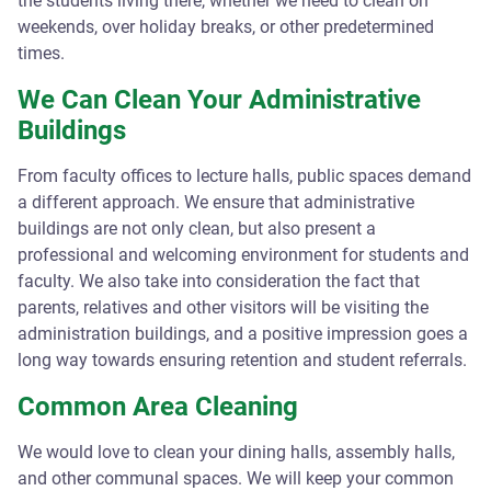
the students living there, whether we need to clean on
weekends, over holiday breaks, or other predetermined
times.
We Can Clean Your Administrative
Buildings
From faculty offices to lecture halls, public spaces demand
a different approach. We ensure that administrative
buildings are not only clean, but also present a
professional and welcoming environment for students and
faculty. We also take into consideration the fact that
parents, relatives and other visitors will be visiting the
administration buildings, and a positive impression goes a
long way towards ensuring retention and student referrals.
Common Area Cleaning
We would love to clean your dining halls, assembly halls,
and other communal spaces. We will keep your common