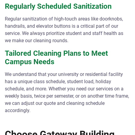
Regularly Scheduled Sanitization
Regular sanitization of high-touch areas like doorknobs,
handrails, and elevator buttons is a critical part of our
service. We always prioritize student and staff health as
we make our cleaning rounds.
Tailored Cleaning Plans to Meet
Campus Needs
We understand that your university or residential facility
has a unique class schedule, student load, holiday
schedule, and more. Whether you need our services on a
weekly basis, twice per semester, or on another time frame,
we can adjust our quote and cleaning schedule
accordingly.
Choose Gateway Building