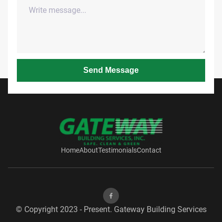
Send Message
Home
About
Testimonials
Contact
© Copyright 2023 - Present. Gateway Building Services