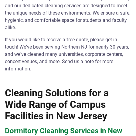
and our dedicated cleaning services are designed to meet
the unique needs of these environments. We ensure a safe,
hygienic, and comfortable space for students and faculty
alike.
If you would like to receive a free quote, please get in
touch! We've been serving Northern NJ for nearly 30 years,
and we've cleaned many universities, corporate centers,
concert venues, and more. Send us a note for more
information.
Cleaning Solutions for a
Wide Range of Campus
Facilities in New Jersey
Dormitory Cleaning Services in New