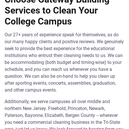
Services to Clean Your
College Campus
Our 27+ years of experience speak for themselves, as do
our many happy clients and positive reviews. We genuinely
seek to provide the best experience for the educational
institutions who entrust their cleaning needs to us. We can
be accommodating (both budget and timing-wise) to your
schedule, and you can reach us whenever you have a
question. We can also be on-hand to help you clean up
after sporting events, concerts, assemblies, graduation,
and other campus events.
Additionally, we serve campuses all over middle and
northern New Jersey. Freehold, Princeton, Newark,
Paterson, Bayonne, Elizabeth, Bergen County -- wherever
you need a commercial cleaning business in the Tri-State