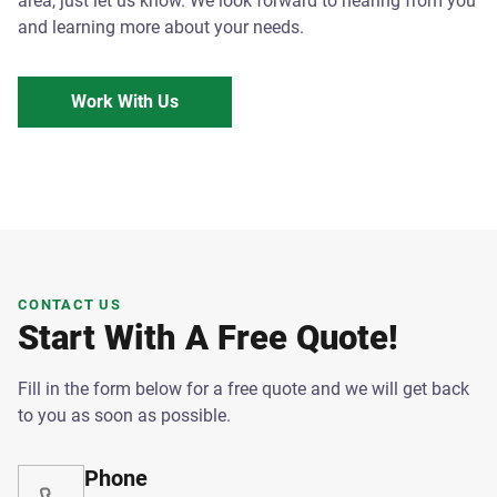
area, just let us know. We look forward to hearing from you
and learning more about your needs.
Work With Us
CONTACT US
Start With A Free Quote!
Fill in the form below for a free quote and we will get back
to you as soon as possible.
Phone