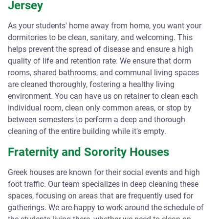
Jersey
As your students' home away from home, you want your
dormitories to be clean, sanitary, and welcoming. This
helps prevent the spread of disease and ensure a high
quality of life and retention rate. We ensure that dorm
rooms, shared bathrooms, and communal living spaces
are cleaned thoroughly, fostering a healthy living
environment. You can have us on retainer to clean each
individual room, clean only common areas, or stop by
between semesters to perform a deep and thorough
cleaning of the entire building while it's empty.
Fraternity and Sorority Houses
Greek houses are known for their social events and high
foot traffic. Our team specializes in deep cleaning these
spaces, focusing on areas that are frequently used for
gatherings. We are happy to work around the schedule of