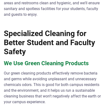
areas and restrooms clean and hygienic, and we'll ensure
sanitary and spotless facilities for your students, faculty
and guests to enjoy.
Specialized Cleaning for
Better Student and Faculty
Safety
We Use Green Cleaning Products
Our green cleaning products effectively remove bacteria
and germs while avoiding unpleasant and unnecessary
chemicals odors. This is good for both campus residents
and the environment, and it helps us run a sustainable
cleaning business that won't negatively affect the earth or
your campus experience.